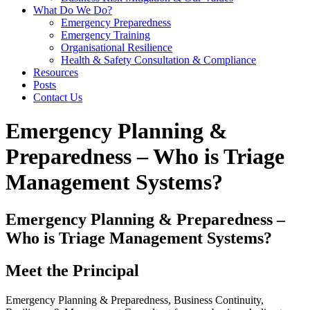
What Do We Do?
Emergency Preparedness
Emergency Training
Organisational Resilience
Health & Safety Consultation & Compliance
Resources
Posts
Contact Us
Emergency Planning &
Preparedness – Who is Triage
Management Systems?
Emergency Planning & Preparedness –
Who is Triage Management Systems?
Meet the Principal
Emergency Planning & Preparedness, Business Continuity,