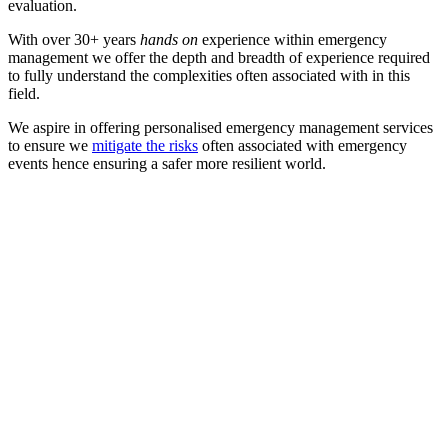
evaluation.
With over 30+ years
hands on
experience within emergency
management we offer the depth and breadth of experience required
to fully understand the complexities often associated with in this
field.
We aspire in offering personalised emergency management services
to ensure we
mitigate the risks
often associated with emergency
events hence ensuring a safer more resilient world.