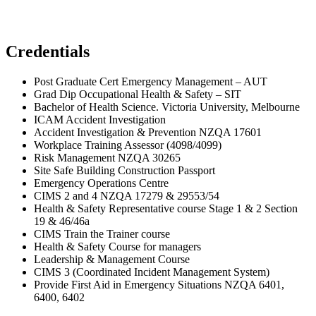
Credentials
Post Graduate Cert Emergency Management – AUT
Grad Dip Occupational Health & Safety – SIT
Bachelor of Health Science. Victoria University, Melbourne
ICAM Accident Investigation
Accident Investigation & Prevention NZQA 17601
Workplace Training Assessor (4098/4099)
Risk Management NZQA 30265
Site Safe Building Construction Passport
Emergency Operations Centre
CIMS 2 and 4 NZQA 17279 & 29553/54
Health & Safety Representative course Stage 1 & 2 Section
19 & 46/46a
CIMS Train the Trainer course
Health & Safety Course for managers
Leadership & Management Course
CIMS 3 (Coordinated Incident Management System)
Provide First Aid in Emergency Situations NZQA 6401,
6400, 6402