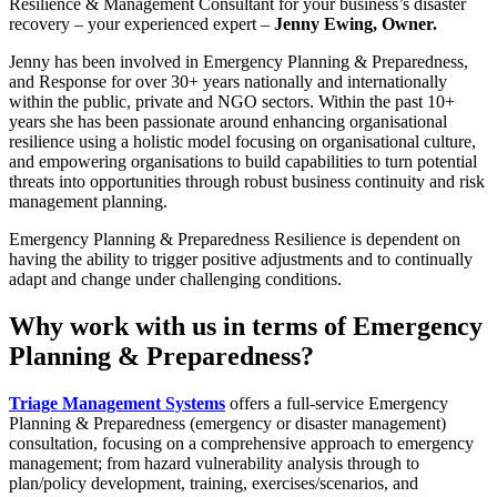
Resilience & Management Consultant for your business’s disaster
recovery – your experienced expert –
Jenny Ewing, Owner.
Jenny has been involved in Emergency Planning & Preparedness,
and Response for over 30+ years nationally and internationally
within the public, private and NGO sectors. Within the past 10+
years she has been passionate around enhancing organisational
resilience using a holistic model focusing on organisational culture,
and empowering organisations to build capabilities to turn potential
threats into opportunities through robust business continuity and risk
management planning.
Emergency Planning & Preparedness Resilience is dependent on
having the ability to trigger positive adjustments and to continually
adapt and change under challenging conditions.
Why work with us in terms of Emergency
Planning & Preparedness?
Triage Management Systems
offers a full-service Emergency
Planning & Preparedness (emergency or disaster management)
consultation, focusing on a comprehensive approach to emergency
management; from hazard vulnerability analysis through to
plan/policy development, training, exercises/scenarios, and