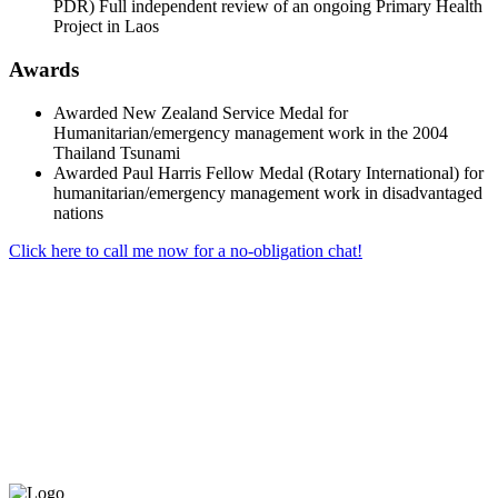
PDR) Full independent review of an ongoing Primary Health
Project in Laos
Awards
Awarded New Zealand Service Medal for
Humanitarian/emergency management work in the 2004
Thailand Tsunami
Awarded Paul Harris Fellow Medal (Rotary International) for
humanitarian/emergency management work in disadvantaged
nations
Click here to call me now for a no-obligation chat!