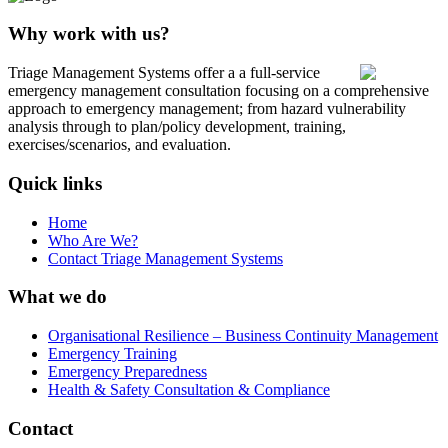
Why work with us?
Triage Management Systems offer a a full-service
emergency management consultation focusing on a comprehensive
approach to emergency management; from hazard vulnerability
analysis through to plan/policy development, training,
exercises/scenarios, and evaluation.
Quick links
Home
Who Are We?
Contact Triage Management Systems
What we do
Organisational Resilience – Business Continuity Management
Emergency Training
Emergency Preparedness
Health & Safety Consultation & Compliance
Contact