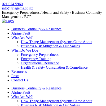
021 074 5960
info@triagems.co.nz
Emergency Preparedness / Health and Safety / Business Continuity
Management / BCP
Business Continuity & Resilience
Alpine Fault
Who Are We?
How Triage Management Systems Came About
Business Risk Mitigation & Our Values
What Do We Do?
Emergency Preparedness
Emergency Training
Organisational Resilience
Health & Safety Consultation & Compliance
Resources
Posts
Contact Us
Business Continuity & Resilience
Alpine Fault
Who Are We?
How Triage Management Systems Came About
Business Risk Mitigation & Our Values