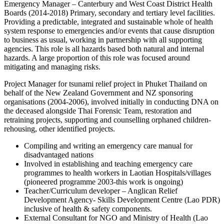
Emergency Manager – Canterbury and West Coast District Health
Boards (2014-2018) Primary, secondary and tertiary level facilities.
Providing a predictable, integrated and sustainable whole of health
system response to emergencies and/or events that cause disruption
to business as usual, working in partnership with all supporting
agencies. This role is all hazards based both natural and internal
hazards. A large proportion of this role was focused around
mitigating and managing risks.
Project Manager for tsunami relief project in Phuket Thailand on
behalf of the New Zealand Government and NZ sponsoring
organisations (2004-2006), involved initially in conducting DNA on
the deceased alongside Thai Forensic Team, restoration and
retraining projects, supporting and counselling orphaned children-
rehousing, other identified projects.
Compiling and writing an emergency care manual for
disadvantaged nations
Involved in establishing and teaching emergency care
programmes to health workers in Laotian Hospitals/villages
(pioneered programme 2003-this work is ongoing)
Teacher/Curriculum developer – Anglican Relief
Development Agency- Skills Development Centre (Lao PDR)
inclusive of health & safety components.
External Consultant for NGO and Ministry of Health (Lao